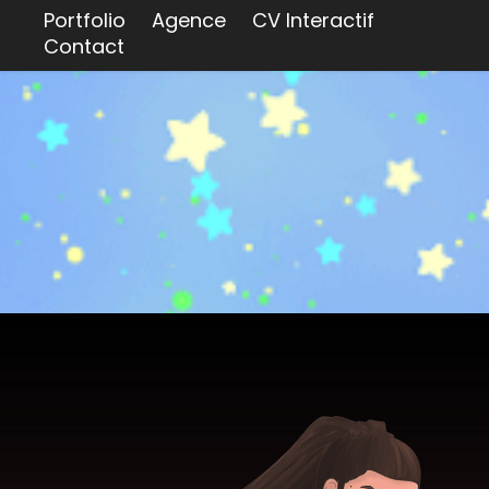
Portfolio
Agence
CV Interactif
Contact