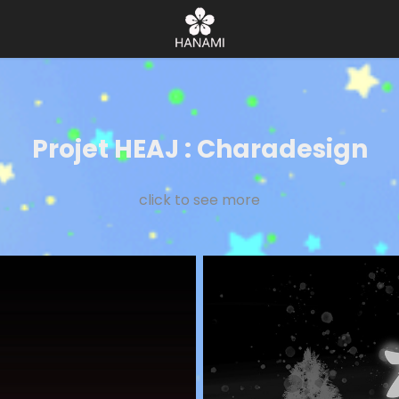
Projet HEAJ : Charadesign
click to see more